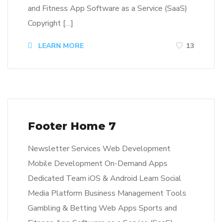
and Fitness App Software as a Service (SaaS)
Copyright […]
LEARN MORE
13
Footer Home 7
Newsletter Services Web Development
Mobile Development On-Demand Apps
Dedicated Team iOS & Android Learn Social
Media Platform Business Management Tools
Gambling & Betting Web Apps Sports and