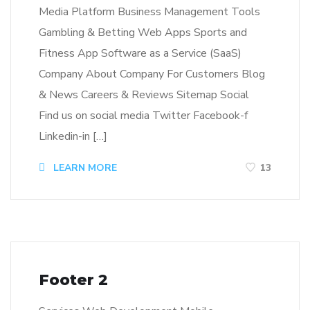
Media Platform Business Management Tools
Gambling & Betting Web Apps Sports and
Fitness App Software as a Service (SaaS)
Company About Company For Customers Blog
& News Careers & Reviews Sitemap Social
Find us on social media Twitter Facebook-f
Linkedin-in […]
LEARN MORE
13
Footer 2