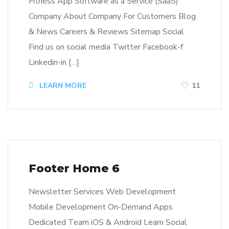
Fitness App Software as a Service (SaaS)
Company About Company For Customers Blog
& News Careers & Reviews Sitemap Social
Find us on social media Twitter Facebook-f
Linkedin-in […]
LEARN MORE
11
Footer Home 6
Newsletter Services Web Development
Mobile Development On-Demand Apps
Dedicated Team iOS & Android Learn Social