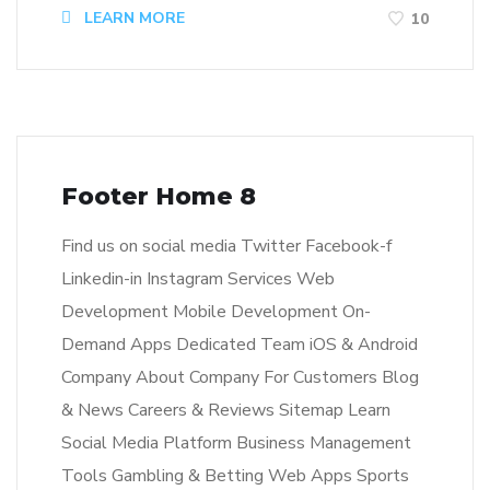
LEARN MORE
10
Footer Home 8
Find us on social media Twitter Facebook-f
Linkedin-in Instagram Services Web
Development Mobile Development On-
Demand Apps Dedicated Team iOS & Android
Company About Company For Customers Blog
& News Careers & Reviews Sitemap Learn
Social Media Platform Business Management
Tools Gambling & Betting Web Apps Sports