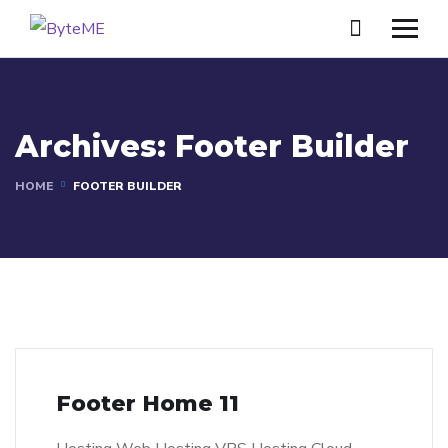
Archives:
Footer Builder
HOME
FOOTER BUILDER
Footer Home 11