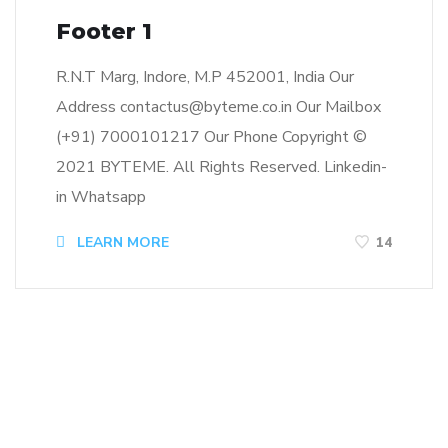
Footer 1
R.N.T Marg, Indore, M.P 452001, India Our
Address contactus@byteme.co.in Our Mailbox
(+91) 7000101217 Our Phone Copyright ©
2021 BYTEME. All Rights Reserved. Linkedin-
in Whatsapp
LEARN MORE
14