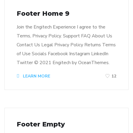
Footer Home 9
Join the Engitech Experience I agree to the
Terms, Privacy Policy. Support FAQ About Us
Contact Us Legal Privacy Policy Returns Terms
of Use Socials Facebook Instagram LinkedIn
Twitter © 2021 Engitech by OceanThemes.
LEARN MORE
12
Footer Empty