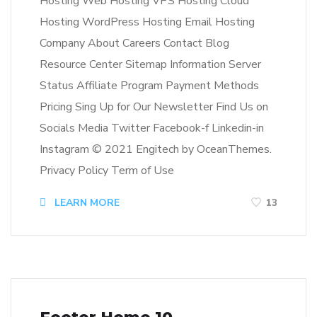
Hosting Web Hosting VPS Hosting Cloud
Hosting WordPress Hosting Email Hosting
Company About Careers Contact Blog
Resource Center Sitemap Information Server
Status Affiliate Program Payment Methods
Pricing Sing Up for Our Newsletter Find Us on
Socials Media Twitter Facebook-f Linkedin-in
Instagram © 2021 Engitech by OceanThemes.
Privacy Policy Term of Use
LEARN MORE
13