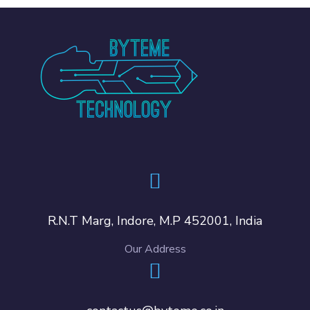
R.N.T Marg, Indore, M.P 452001, India
Our Address