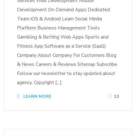
Services Web Development Mobile
Development On-Demand Apps Dedicated
Team iOS & Android Learn Social Media
Platform Business Management Tools
Gambling & Betting Web Apps Sports and
Fitness App Software as a Service (SaaS)
Company About Company For Customers Blog
& News Careers & Reviews Sitemap Subscribe
Follow our newsletter to stay updated about
agency. Copyright […]
LEARN MORE
13