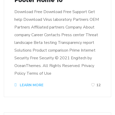
Footer Home 10
Download Free Download Free Support Get
help Download Virus laboratory Partners OEM
Partners Affiliated partners Company About
company Career Contacts Press center Threat
landscape Beta testing Transparency report
Solutions Product comparison Prime Internet
Security Free Security © 2021 Engitech by
OceanThemes. All Rights Reserved. Privacy
Policy Terms of Use
LEARN MORE
12