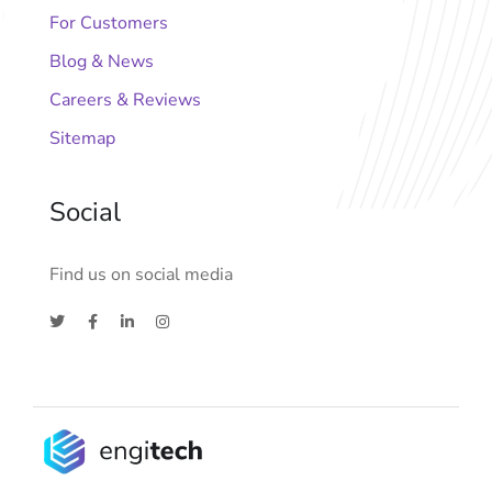
For Customers
Blog & News
Careers & Reviews
Sitemap
Social
Find us on social media