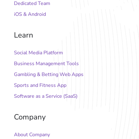
Dedicated Team
iOS & Android
Learn
Social Media Platform
Business Management Tools
Gambling & Betting Web Apps
Sports and Fitness App
Software as a Service (SaaS)
Company
About Company