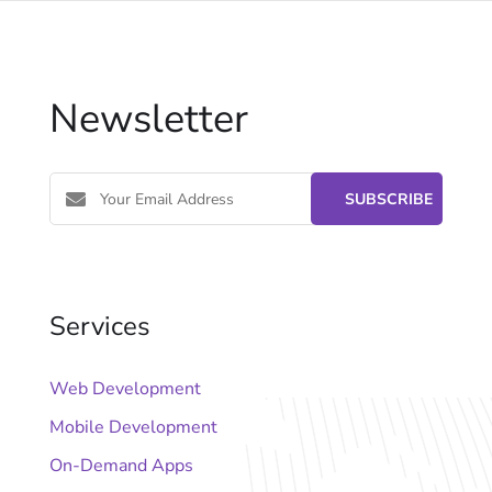
Newsletter
Services
Web Development
Mobile Development
On-Demand Apps