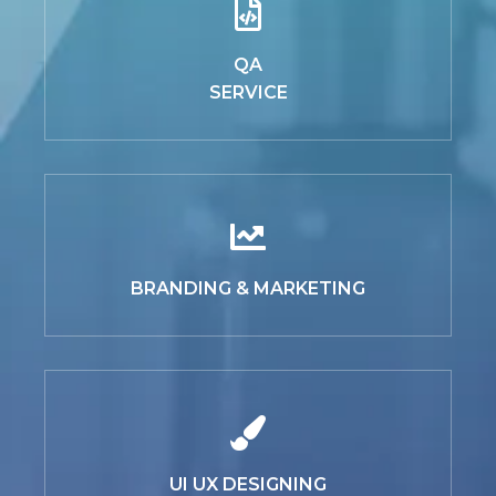
QA
SERVICE
BRANDING & MARKETING
UI UX DESIGNING