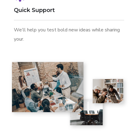
Quick Support
We’ll help you test bold new ideas while sharing
your.