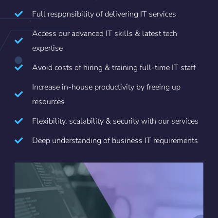
Full responsibility of delivering IT services
Access our advanced IT skills & latest tech
expertise
Avoid costs of hiring & training full-time IT staff
Increase in-house productivity by freeing up
resources
Flexibility, scalability & security with our services
Deep understanding of business IT requirements