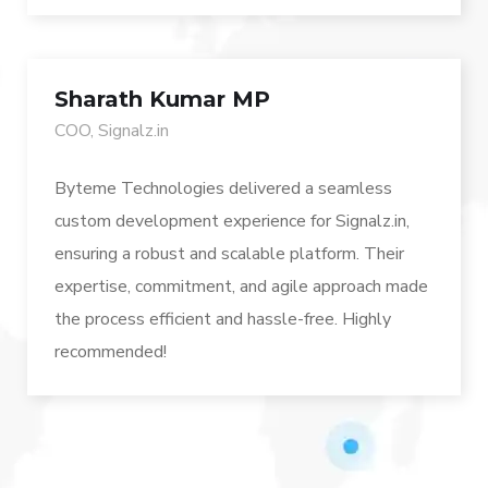
Sharath Kumar MP
COO, Signalz.in
Byteme Technologies delivered a seamless
custom development experience for Signalz.in,
ensuring a robust and scalable platform. Their
expertise, commitment, and agile approach made
the process efficient and hassle-free. Highly
recommended!