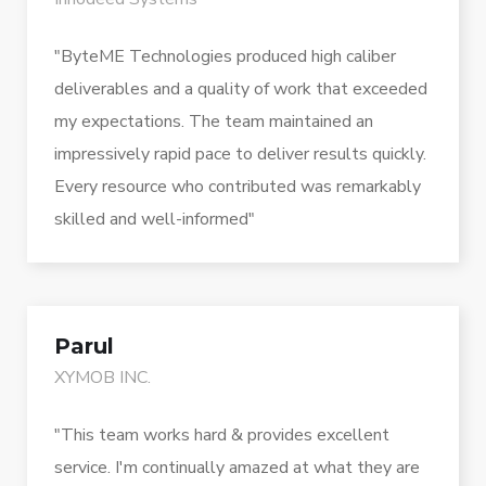
"ByteME Technologies produced high caliber
deliverables and a quality of work that exceeded
my expectations. The team maintained an
impressively rapid pace to deliver results quickly.
Every resource who contributed was remarkably
skilled and well-informed"
Parul
XYMOB INC.
"This team works hard & provides excellent
service. I'm continually amazed at what they are