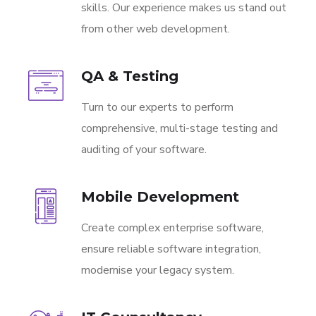
skills. Our experience makes us stand out
from other web development.
QA & Testing
Turn to our experts to perform
comprehensive, multi-stage testing and
auditing of your software.
Mobile Development
Create complex enterprise software,
ensure reliable software integration,
modernise your legacy system.