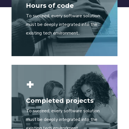
Hours of code
To succeed, every software solution
must be deeply integrated into the
existing tech environment..
+
Completed projects
To succeed, every software solution
must be deeply integrated into the
existing tech environment..