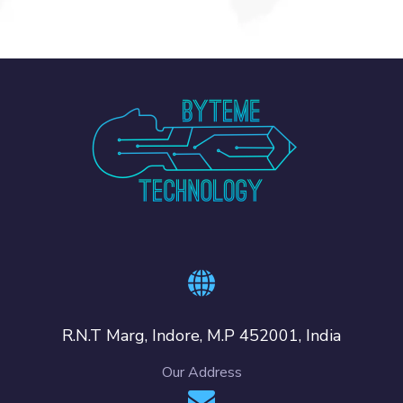
R.N.T Marg, Indore, M.P 452001, India
Our Address