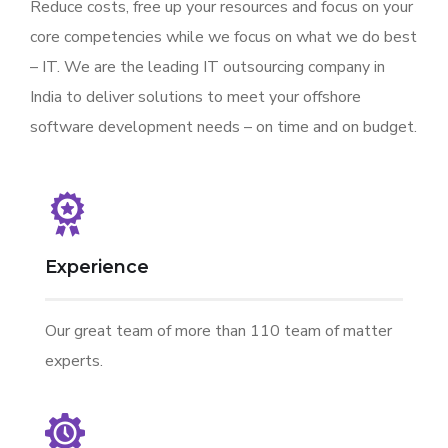
Reduce costs, free up your resources and focus on your
core competencies while we focus on what we do best
– IT. We are the leading IT outsourcing company in
India to deliver solutions to meet your offshore
software development needs – on time and on budget.
Experience
Our great team of more than 110 team of matter
experts.