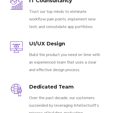
IT Counsultancy
Trust our top minds to eliminate
workflow pain points, implement new
tech, and consolidate app portfolios.
UI/UX Design
Build the product you need on time with
an experienced team that uses a clear
and effective design process.
Dedicated Team
Over the past decade, our customers
succeeded by leveraging Intellectsoft’s