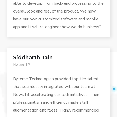
able to develop, from back-end processing to the
overall look and feel of the product. We now
have our own customized software and mobile
app and it will re-engineer how we do business"
Siddharth Jain
News 18
Byteme Technologies provided top-tier talent
that seamlessly integrated with our team at
News18, accelerating our tech initiatives. Their
professionalism and efficiency made staff
augmentation effortless. Highly recommended!