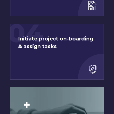
04
Initiate project on-boarding
& assign tasks
+