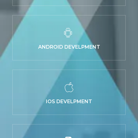
ANDROID DEVELPMENT
IOS DEVELPMENT