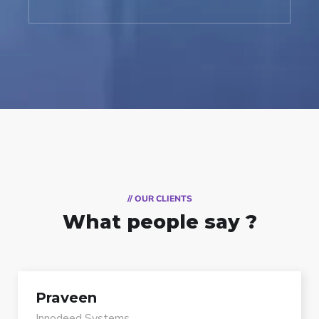
// OUR CLIENTS
What people say ?
Praveen
Innodeed Systems