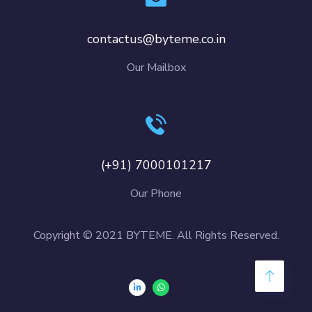
contactus@byteme.co.in
Our Mailbox
(+91) 7000101217
Our Phone
Copyright © 2021 BYTEME. All Rights Reserved.