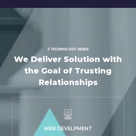
// TECHNOLOGY INDEX
We Deliver Solution with
the Goal of Trusting
Relationships
WEB DEVELPMENT