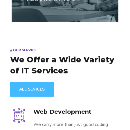
// OUR SERVICE
We Offer a Wide
Variety
of IT Services
ALL SEVICES
Web Development
We carry more than just good coding