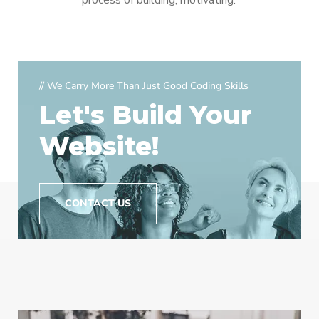
process of building, motivating.
// We Carry More Than Just Good Coding Skills
Let's Build Your
Website!
CONTACT US