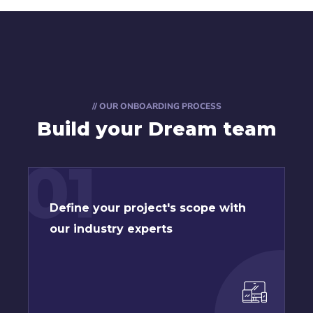
// OUR ONBOARDING PROCESS
Build your Dream team
01
Define your project's scope with
our industry experts