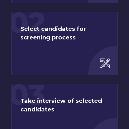
02
Select candidates for
screening process
03
Take interview of selected
candidates