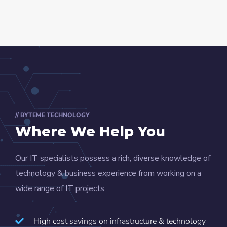
// BYTEME TECHNOLOGY
Where We Help You
Our IT specialists possess a rich, diverse knowledge of
technology & business experience from working on a
wide range of IT projects
High cost savings on infrastructure & technology