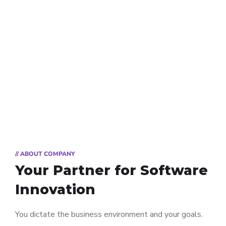
// ABOUT COMPANY
Your Partner for
Software
Innovation
You dictate the business environment and your goals.