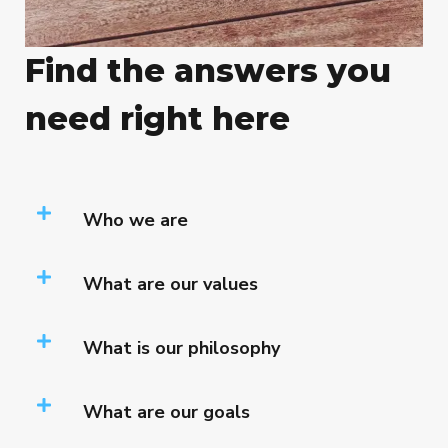
Find the answers you
need right here
Who we are
What are our values
What is our philosophy
What are our goals