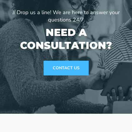
// Drop us a line! We are here to answer your
questions 24/7
NEED A
CONSULTATION?
CONTACT US