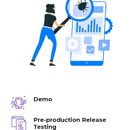
Demo
Pre-production Release
Testing