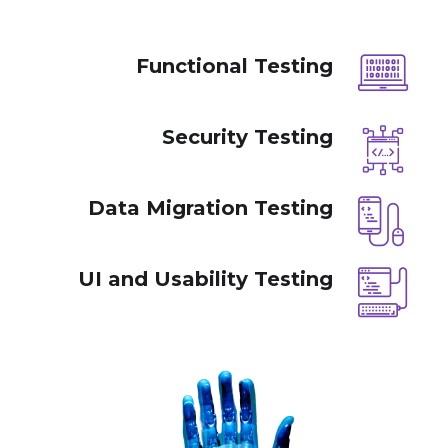
Functional Testing
Security Testing
Data Migration Testing
UI and Usability Testing