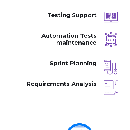
Testing Support
Automation Tests
maintenance
Sprint Planning
Requirements Analysis