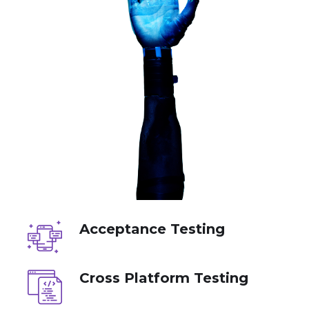
Acceptance Testing
Cross Platform Testing