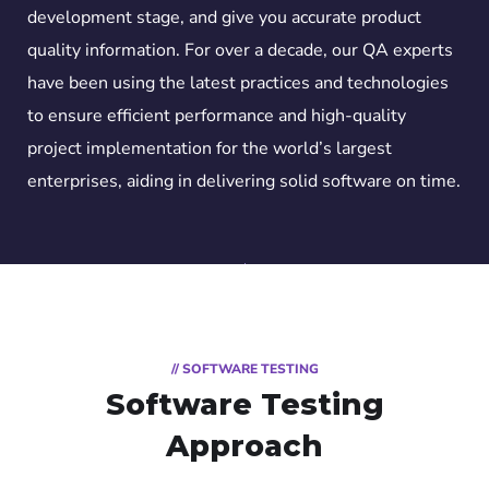
development stage, and give you accurate product
quality information. For over a decade, our QA experts
have been using the latest practices and technologies
to ensure efficient performance and high-quality
project implementation for the world’s largest
enterprises, aiding in delivering solid software on time.
// SOFTWARE TESTING
Software Testing
Approach