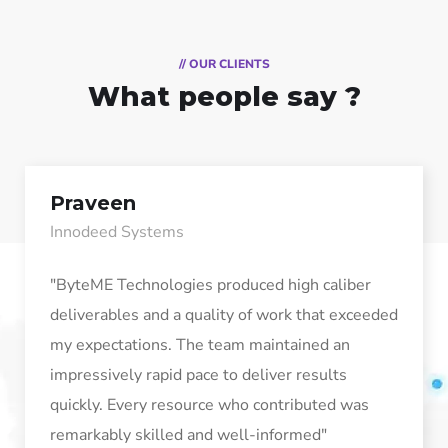
// OUR CLIENTS
What people say ?
Praveen
Innodeed Systems
"ByteME Technologies produced high caliber
deliverables and a quality of work that exceeded
my expectations. The team maintained an
impressively rapid pace to deliver results
quickly. Every resource who contributed was
remarkably skilled and well-informed"