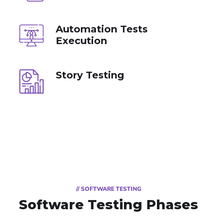
Automation Tests
Execution
Story Testing
// SOFTWARE TESTING
Software Testing Phases