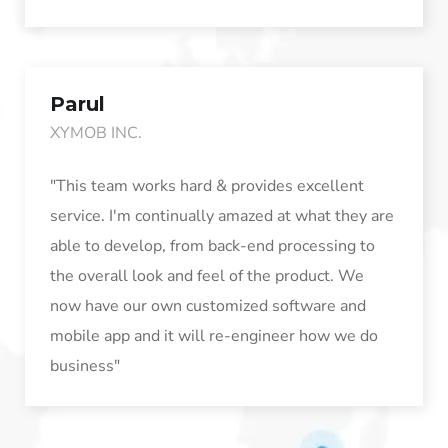
Parul
XYMOB INC.
"This team works hard & provides excellent
service. I'm continually amazed at what they are
able to develop, from back-end processing to
the overall look and feel of the product. We
now have our own customized software and
mobile app and it will re-engineer how we do
business"