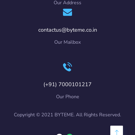
Our Address
contactus@byteme.co.in
Our Mailbox
(+91) 7000101217
Our Phone
Copyright © 2021 BYTEME. All Rights Reserved.