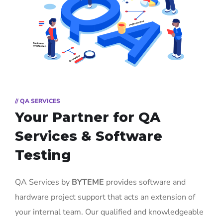
// QA SERVICES
Your Partner for
QA
Services & Software
Testing
QA Services by
BYTEME
provides software and
hardware project support that acts an extension of
your internal team. Our qualified and knowledgeable