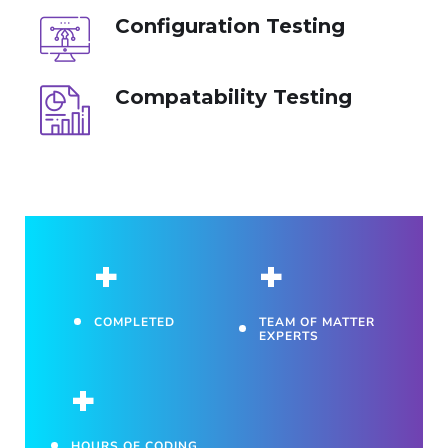
Configuration Testing
Compatability Testing
+
+
COMPLETED
TEAM OF MATTER
EXPERTS
+
HOURS OF CODING