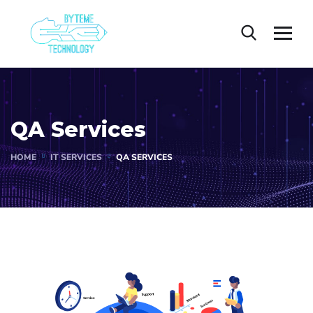
QA Services
HOME
IT SERVICES
QA SERVICES