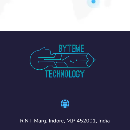
R.N.T Marg, Indore, M.P 452001, India