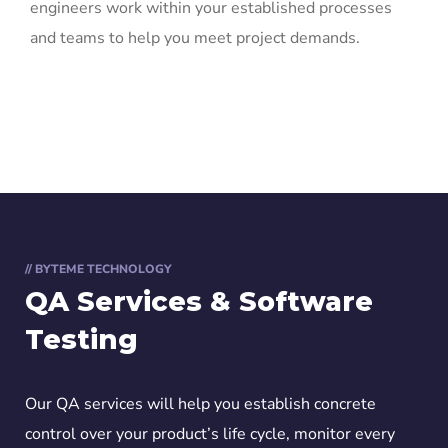
engineers work within your established processes
and teams to help you meet project demands.
// BYTEME TECHNOLOGY
QA Services & Software
Testing
Our QA services will help you establish concrete
control over your product’s life cycle, monitor every