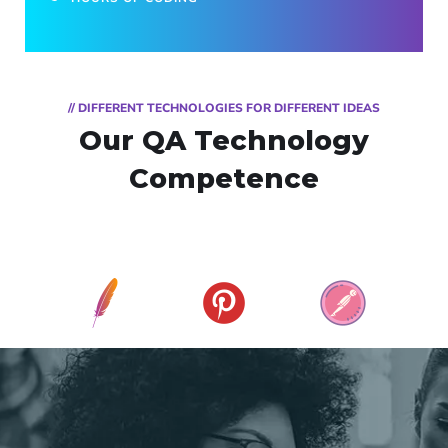
// DIFFERENT TECHNOLOGIES FOR DIFFERENT IDEAS
Our QA Technology
Competence