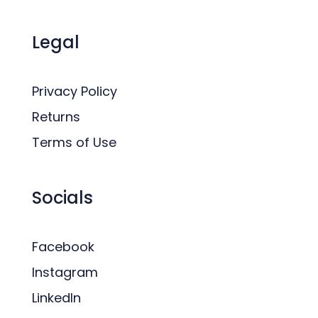
Legal
Privacy Policy
Returns
Terms of Use
Socials
Facebook
Instagram
LinkedIn