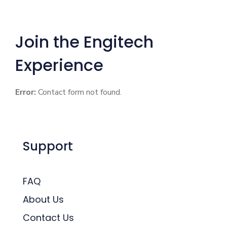
Join the Engitech
Experience
Error:
Contact form not found.
Support
FAQ
About Us
Contact Us