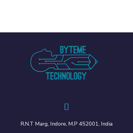
R.N.T Marg, Indore, M.P 452001, India