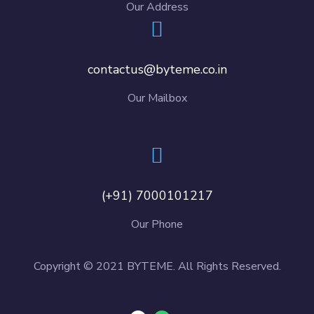
Our Address
contactus@byteme.co.in
Our Mailbox
(+91) 7000101217
Our Phone
Copyright © 2021 BYTEME. All Rights Reserved.