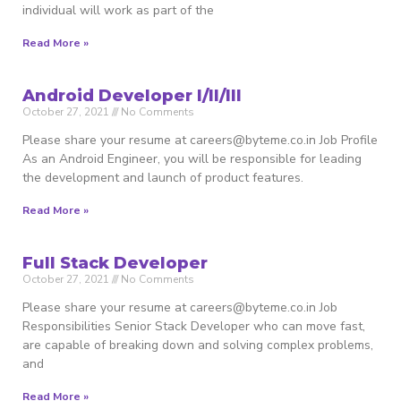
individual will work as part of the
Read More »
Android Developer I/II/III
October 27, 2021
No Comments
Please share your resume at careers@byteme.co.in Job Profile
As an Android Engineer, you will be responsible for leading
the development and launch of product features.
Read More »
Full Stack Developer
October 27, 2021
No Comments
Please share your resume at careers@byteme.co.in Job
Responsibilities Senior Stack Developer who can move fast,
are capable of breaking down and solving complex problems,
and
Read More »