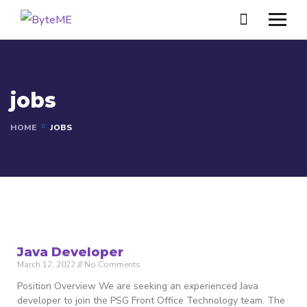
jobs
HOME
JOBS
Java Developer
March 12, 2022
No Comments
Position Overview We are seeking an experienced Java
developer to join the PSG Front Office Technology team. The