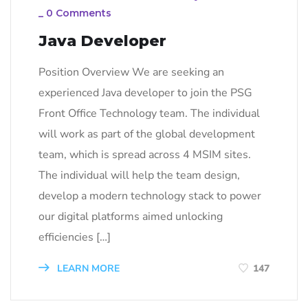
_
0 Comments
Java Developer
Position Overview We are seeking an
experienced Java developer to join the PSG
Front Office Technology team. The individual
will work as part of the global development
team, which is spread across 4 MSIM sites.
The individual will help the team design,
develop a modern technology stack to power
our digital platforms aimed unlocking
efficiencies […]
LEARN MORE
147