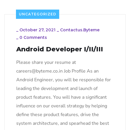
UNCATEGORIZED
_
October 27, 2021
_
Contactus.byteme
_
0 Comments
Android Developer I/II/III
Please share your resume at
careers@byteme.co.in Job Profile As an
Android Engineer, you will be responsible for
leading the development and launch of
product features. You will have a significant
influence on our overall strategy by helping
define these product features, drive the
system architecture, and spearhead the best