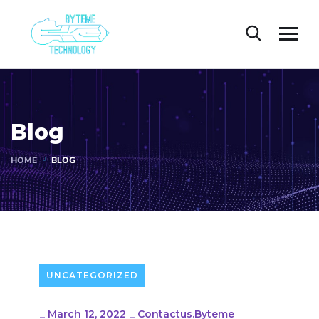
Blog
HOME
BLOG
UNCATEGORIZED
_
March 12, 2022
_
Contactus.byteme