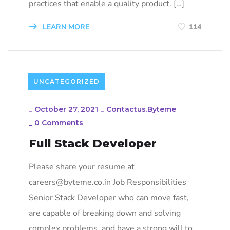
practices that enable a quality product. […]
LEARN MORE
114
UNCATEGORIZED
_
October 27, 2021
_
Contactus.byteme
_
0 Comments
Full Stack Developer
Please share your resume at
careers@byteme.co.in Job Responsibilities
Senior Stack Developer who can move fast,
are capable of breaking down and solving
complex problems, and have a strong will to