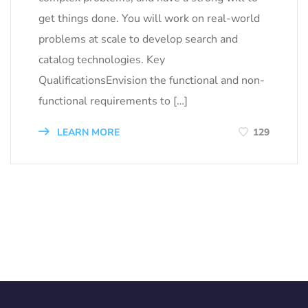
get things done. You will work on real-world
problems at scale to develop search and
catalog technologies. Key
QualificationsEnvision the functional and non-
functional requirements to […]
LEARN MORE
129