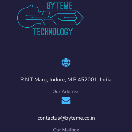
R.N.T Marg, Indore, M.P 452001, India
Our Address
contactus@byteme.co.in
Our Mailbox