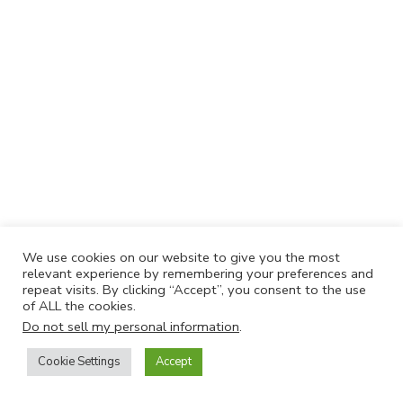
We use cookies on our website to give you the most
relevant experience by remembering your preferences and
repeat visits. By clicking “Accept”, you consent to the use
of ALL the cookies.
Do not sell my personal information
.
Cookie Settings
Accept