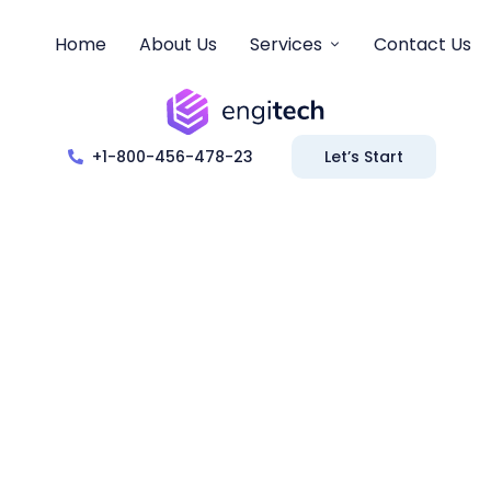
Home
About Us
Services
Contact Us
+1-800-456-478-23
Let’s Start